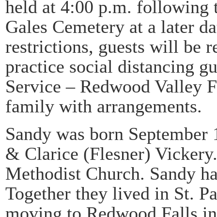
held at 4:00 p.m. following t
Gales Cemetery at a later d
restrictions, guests will be
practice social distancing g
Service – Redwood Valley Fu
family with arrangements.
Sandy was born September 1
& Clarice (Flesner) Vickery
Methodist Church. Sandy ha
Together they lived in St. P
moving to Redwood Falls i