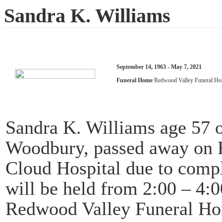
Sandra K. Williams
September 14, 1963 - May 7, 2021
Funeral Home
Redwood Valley Funeral H
Sandra K. Williams age 57 
Woodbury, passed away on Fr
Cloud Hospital due to compl
will be held from 2:00 – 4:
Redwood Valley Funeral Ho