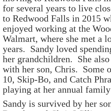
for several years to live cl
to Redwood Falls in 2015 w
enjoyed working at the Wo
Walmart, where she met a lo
years. Sandy loved spending
her grandchildren. She also
with her son, Chris. Some o
10, Skip-Bo, and Catch Phra
playing at her annual family
Sandy is survived by her so