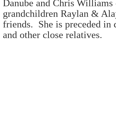
Danube and Chris Williams 
grandchildren Raylan & Ala
friends. She is preceded in 
and other close relatives.