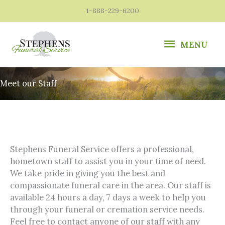
Skip
1-888-229-6200
to
content
MENU
MENU
Meet our Staff
Stephens Funeral Service offers a professional,
hometown staff to assist you in your time of need.
We take pride in giving you the best and
compassionate funeral care in the area. Our staff is
available 24 hours a day, 7 days a week to help you
through your funeral or cremation service needs.
Feel free to contact anyone of our staff with any