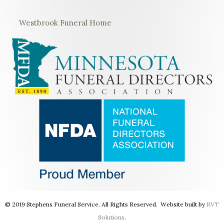
Westbrook Funeral Home
© 2019 Stephens Funeral Service. All Rights Reserved. Website built by
RVT
Solutions
.