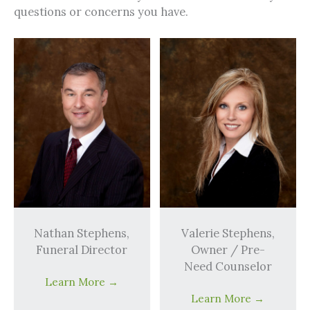
questions or concerns you have.
Nathan Stephens,
Valerie Stephens,
Funeral Director
Owner / Pre-
Need Counselor
Learn More
→
Learn More
→