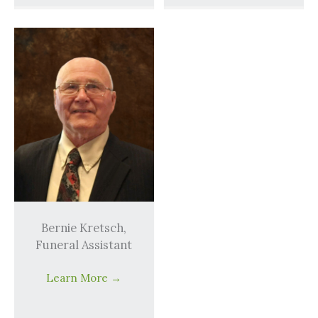
Bernie Kretsch,
Funeral Assistant
Learn More
→