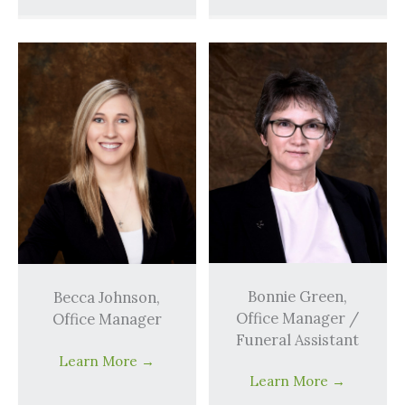
Bonnie Green,
Becca Johnson,
Office Manager /
Office Manager
Funeral Assistant
Learn More
→
Learn More
→