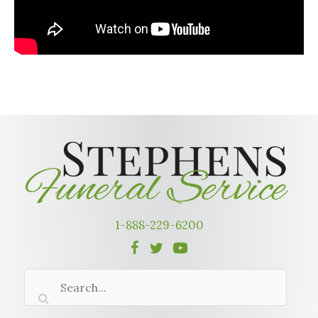
1-888-229-6200