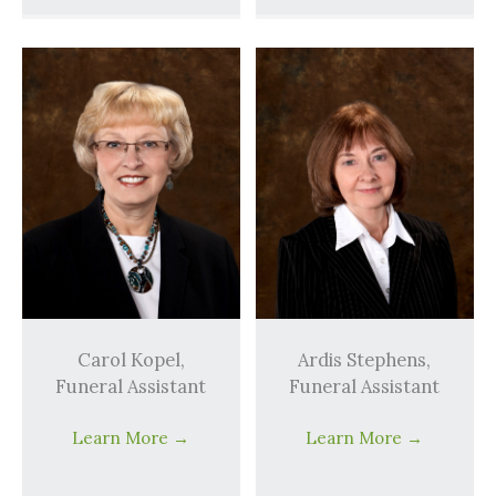
Carol Kopel,
Ardis Stephens,
Funeral Assistant
Funeral Assistant
Learn More
→
Learn More
→