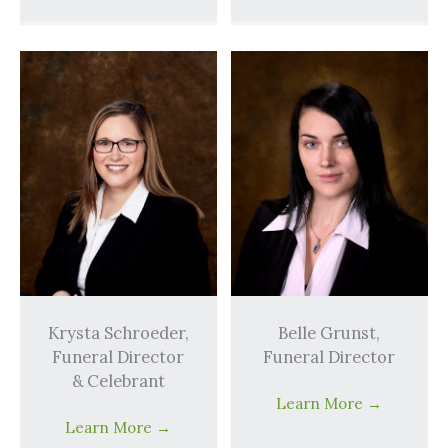
Krysta Schroeder,
Belle Grunst,
Funeral Director
Funeral Director
& Celebrant
Learn More
→
Learn More
→