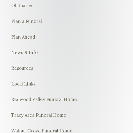
Obituaries
Plan a Funeral
Plan Ahead
News & Info
Resources
Local Links
Redwood Valley Funeral Home
Tracy Area Funeral Home
Walnut Grove Funeral Home