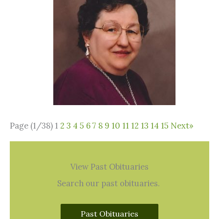
Page (1/38)
1
2
3
4
5
6
7
8
9
10
11
12
13
14
15
Next
»
View Past Obituaries
Search our past obituaries.
Past Obituaries