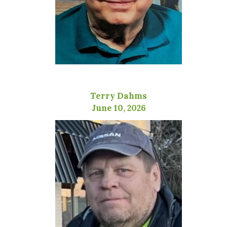
Terry Dahms
June 10, 2026