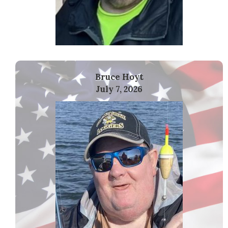
Bruce Hoyt
July 7, 2026