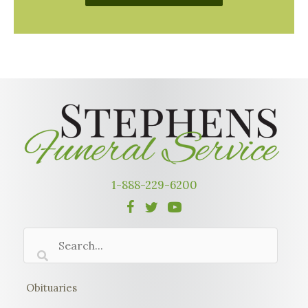
1-888-229-6200
Obituaries