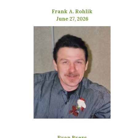
Frank A. Rohlik
June 27, 2026
Ryan Byers