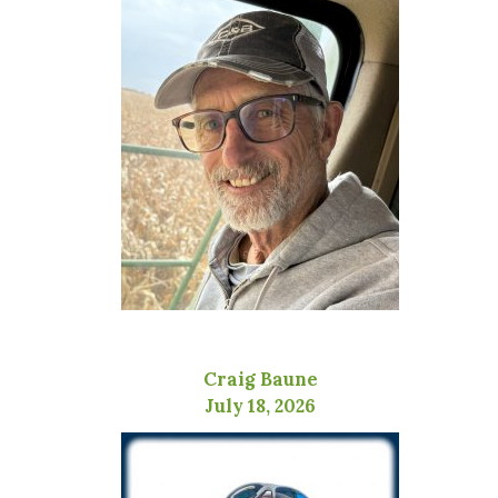
Craig Baune
July 18, 2026