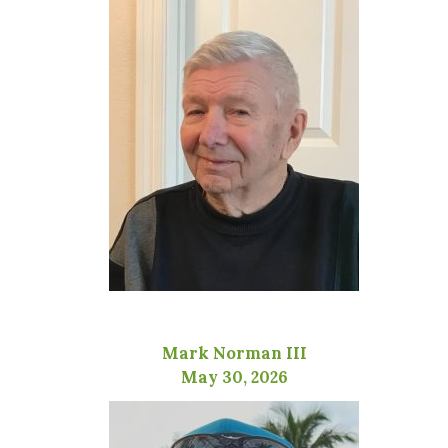
Mark Norman III
May 30, 2026