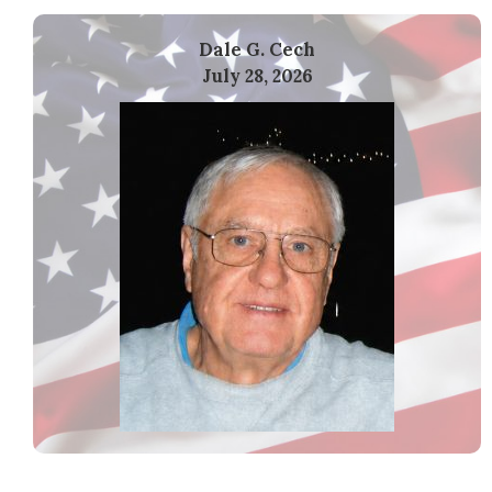
Dale G. Cech
July 28, 2026