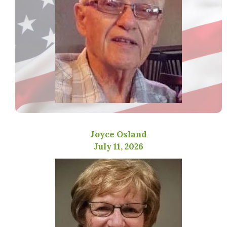
Joyce Osland
July 11, 2026