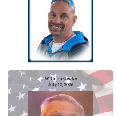
William Geske
July 12, 2026