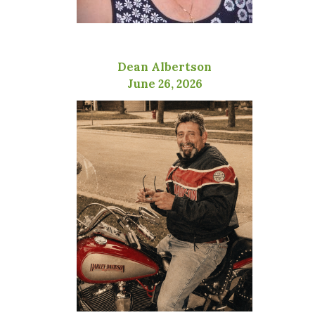
Dean Albertson
June 26, 2026