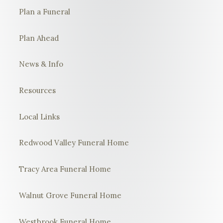
Plan a Funeral
Plan Ahead
News & Info
Resources
Local Links
Redwood Valley Funeral Home
Tracy Area Funeral Home
Walnut Grove Funeral Home
Westbrook Funeral Home