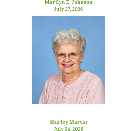
Marilyn E. Johnson
July 27, 2026
Shirley Martin
July 24, 2026