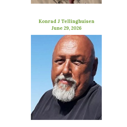
Konrad J Tellinghuisen
June 29, 2026