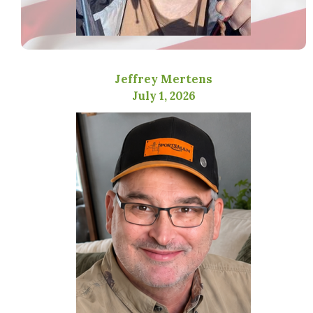
Jeffrey Mertens
July 1, 2026