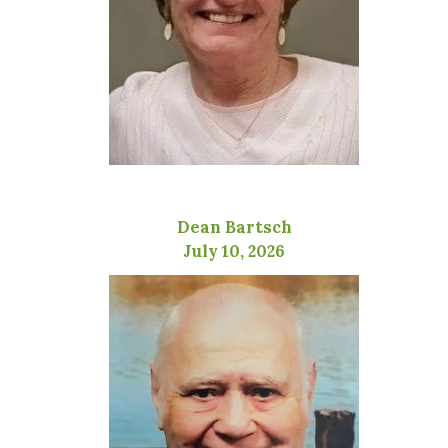
Dean Bartsch
July 10, 2026