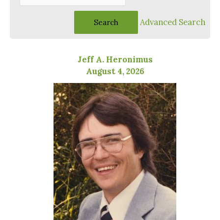
Advanced Search
Jeff A. Heronimus
August 4, 2026