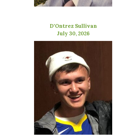
D'Ontrez Sullivan
July 30, 2026