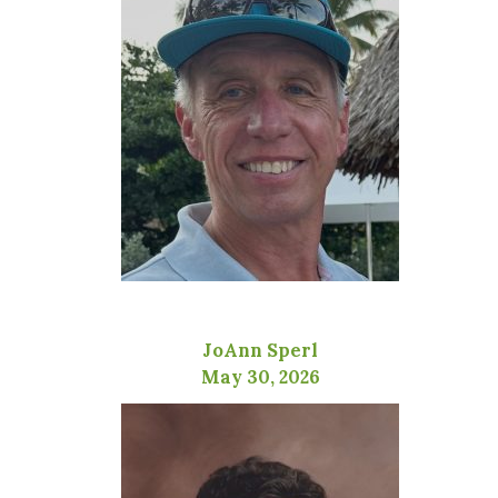
JoAnn Sperl
May 30, 2026