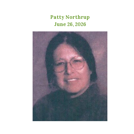
Patty Northrup
June 26, 2026