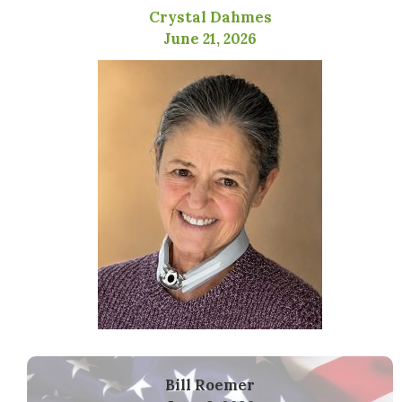
Crystal Dahmes
June 21, 2026
Bill Roemer