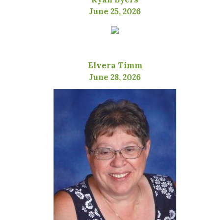
June 25, 2026
Elvera Timm
June 28, 2026