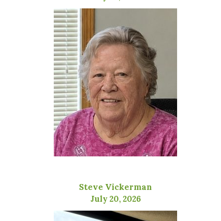
Steve Vickerman
July 20, 2026