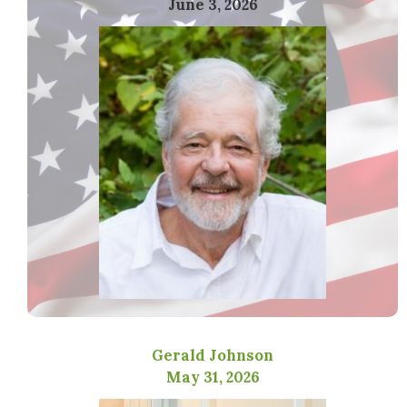
June 3, 2026
Gerald Johnson
May 31, 2026