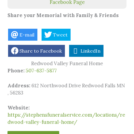
Facebook Page
Share your Memorial with Family & Friends
E-mail
Tweet
Share to Facebook
LinkedIn
Redwood Valley Funeral Home
Phone:
507-637-5877
Address:
612 Northwood Drive Redwood Falls MN
, 56283
Website:
https://stephensfuneralservice.com/locations/re
dwood-valley-funeral-home/