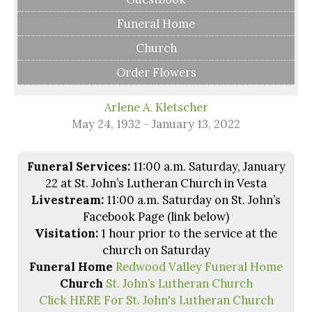
Funeral Home
Church
Order Flowers
Arlene A. Kletscher
May 24, 1932 - January 13, 2022
Funeral Services:
11:00 a.m. Saturday, January
22 at St. John’s Lutheran Church in Vesta
Livestream:
11:00 a.m. Saturday on St. John’s
Facebook Page (link below)
Visitation:
1 hour prior to the service at the
church on Saturday
Funeral Home
Redwood Valley Funeral Home
Church
St. John’s Lutheran Church
Click HERE For St. John's Lutheran Church