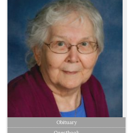
Obituary
Guestbook