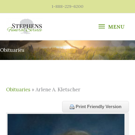
Skip
1-888-229-6200
to
content
MENU
MENU
Obituaries
Obituaries
» Arlene A. Kletscher
Print Friendly Version