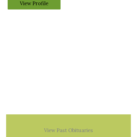
View Profile
View Past Obituaries