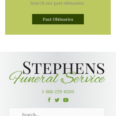
Search our past obituaries.
Past Obituaries
1-888-229-6200