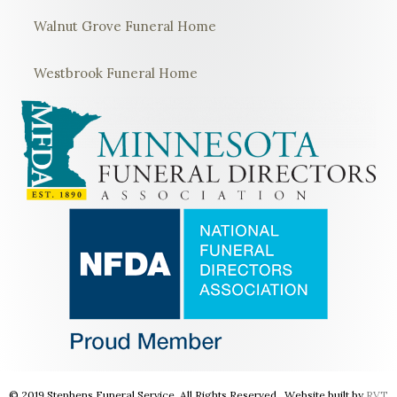
Walnut Grove Funeral Home
Westbrook Funeral Home
© 2019 Stephens Funeral Service. All Rights Reserved. Website built by
RVT