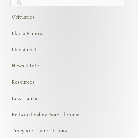
Obituaries
Plan a Funeral
Plan Ahead
News & Info
Resources
Local Links
Redwood Valley Funeral Home
Tracy Area Funeral Home