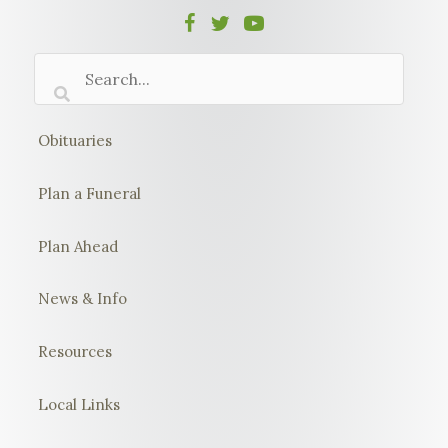
Obituaries
Plan a Funeral
Plan Ahead
News & Info
Resources
Local Links