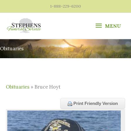
Skip
1-888-229-6200
to
content
MENU
MENU
Obituaries
Obituaries
» Bruce Hoyt
Print Friendly Version