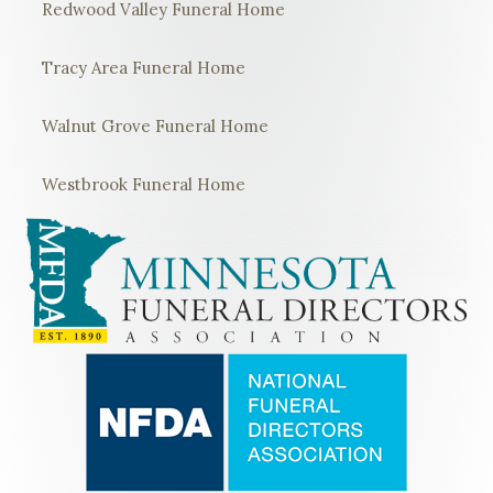
Redwood Valley Funeral Home
Tracy Area Funeral Home
Walnut Grove Funeral Home
Westbrook Funeral Home