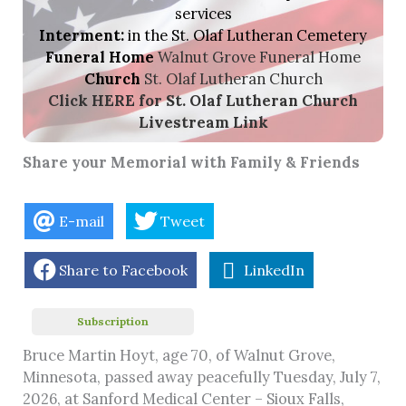
services
Interment:
in the St. Olaf Lutheran Cemetery
Funeral Home
Walnut Grove Funeral Home
Church
St. Olaf Lutheran Church
Click HERE for St. Olaf Lutheran Church
Livestream
Link
Share your Memorial with Family & Friends
E-mail
Tweet
Share to Facebook
LinkedIn
Subscription
Bruce Martin Hoyt, age 70, of Walnut Grove,
Minnesota, passed away peacefully Tuesday, July 7,
2026, at Sanford Medical Center – Sioux Falls,