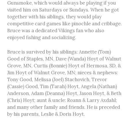
Gunsmoke, which would always be playing if you
visited him on Saturdays or Sundays. When he got
together with his siblings, they would play
competitive card games like pinochle and cribbage.
Bruce was a dedicated Vikings fan who also
enjoyed fishing and socializing.
Bruce is survived by his siblings: Annette (Tom)
Good of Staples, MN, Dave (Wanda) Hoyt of Walnut
Grove, MN, Curtis (Bonnie) Hoyt of Hermosa, SD, &
Jim Hoyt of Walnut Grove, MN; nieces & nephews:
Tony Good, Melissa (Joel) Stachovich, Trevor
(Cassie) Good, Tim (Tarah) Hoyt, Angela (Nathan)
Anderson, Adam (Deanna) Hoyt, Jason Hoyt, & Beth
(Chris) Hoyt; aunt & uncle: Roann & Larry Axdahl;
and many other family and friends. He is preceded
by his parents, Leslie & Doris Hoyt.