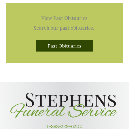
View Past Obituaries
Search our past obituaries.
Past Obituaries
1-888-229-6200