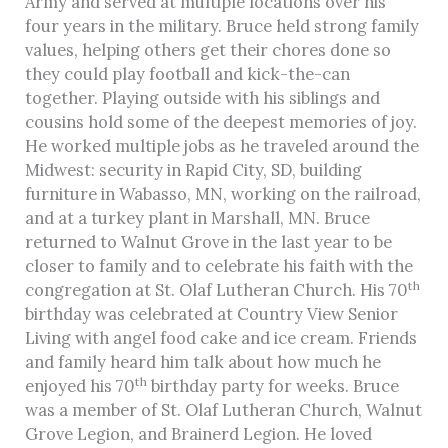
Army and served at multiple locations over his
four years in the military. Bruce held strong family
values, helping others get their chores done so
they could play football and kick-the-can
together. Playing outside with his siblings and
cousins hold some of the deepest memories of joy.
He worked multiple jobs as he traveled around the
Midwest: security in Rapid City, SD, building
furniture in Wabasso, MN, working on the railroad,
and at a turkey plant in Marshall, MN. Bruce
returned to Walnut Grove in the last year to be
closer to family and to celebrate his faith with the
th
congregation at St. Olaf Lutheran Church. His 70
birthday was celebrated at Country View Senior
Living with angel food cake and ice cream. Friends
and family heard him talk about how much he
th
enjoyed his 70
birthday party for weeks. Bruce
was a member of St. Olaf Lutheran Church, Walnut
Grove Legion, and Brainerd Legion. He loved