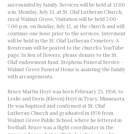
surrounded by family. Services will be held at 11:00
a.m. Monday, July 13, at St. Olaf Lutheran Church,
rural Walnut Grove. Visitation will be held 5:00-
7:00 p.m. on Sunday, July 12, at the church and will
continue one hour prior to the services. Interment
will be held in the St. Olaf Lutheran Cemetery. A
livestream will be posted to the church’s YouTube
page. In lieu of flowers, please donate to the St.
Olaf endowment fund. Stephens Funeral Service –
Walnut Grove Funeral Home is assisting the family
with arrangements.
Bruce Martin Hoyt was born February 25, 1956, to
Leslie and Doris (Kleven) Hoyt in Tracy, Minnesota.
He was baptized and confirmed at St. Olaf
Lutheran Church and graduated in 1976 from
Walnut Grove Public School, where he lettered in
football. Bruce was a flight coordinator in the