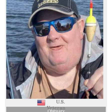
U.S.
Veteran
Obituary