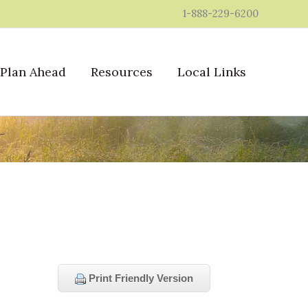
1-888-229-6200
Plan Ahead
Resources
Local Links
Print Friendly Version