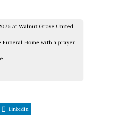
, 2026 at Walnut Grove United
e Funeral Home with a prayer
te
LinkedIn