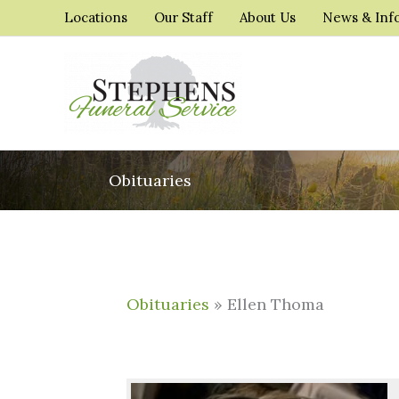
Skip
Locations
Our Staff
About Us
News & Inf
to
content
Obituaries
Obituaries
» Ellen Thoma