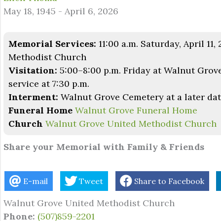
May 18, 1945 - April 6, 2026
Memorial Services:
11:00 a.m. Saturday, April 11
Methodist Church
Visitation:
5:00–8:00 p.m. Friday at Walnut Grov
service at 7:30 p.m.
Interment:
Walnut Grove Cemetery at a later da
Funeral Home
Walnut Grove Funeral Home
Church
Walnut Grove United Methodist Church
Share your Memorial with Family & Friends
E-mail
Tweet
Share to Facebook
Walnut Grove United Methodist Church
Phone:
(507)859-2201