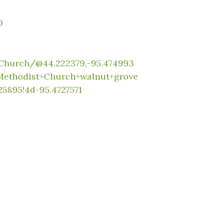
0
Church/@44.222379,-95.474993
+Methodist+Church+walnut+grove
5895!4d-95.4727571