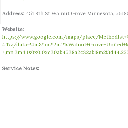
Address:
451 8th St Walnut Grove Minnesota, 5618
Website:
https://www.google.com/maps/place/Methodist+
4,17z/data=!4m8!1m2!2m1!1sWalnut+Grove+United
+,mn!3m4!1s0x0:0xc30ab4538a2c82ab!8m2!3d44.222
Service Notes: