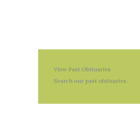
View Past Obituaries
Search our past obituaries.