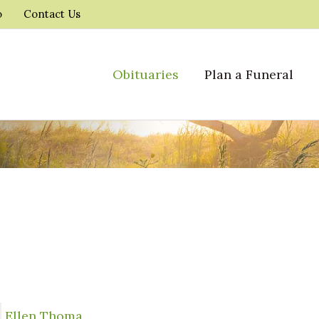
o
Contact Us
Obituaries
Plan a Funeral
Ellen Thoma