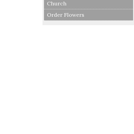
Church
Order Flowers