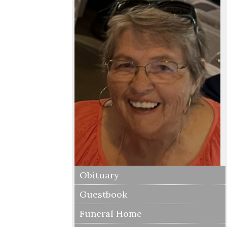
Obituary
Guestbook
Funeral Home