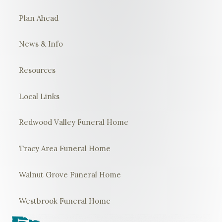
Plan Ahead
News & Info
Resources
Local Links
Redwood Valley Funeral Home
Tracy Area Funeral Home
Walnut Grove Funeral Home
Westbrook Funeral Home