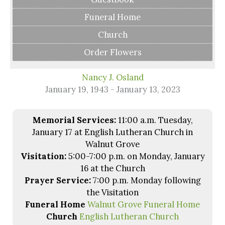
Funeral Home
Church
Order Flowers
Nancy J. Osland
January 19, 1943 - January 13, 2023
Memorial Services:
11:00 a.m. Tuesday,
January 17 at English Lutheran Church in
Walnut Grove
Visitation:
5:00-7:00 p.m. on Monday, January
16 at the Church
Prayer Service:
7:00 p.m. Monday following
the Visitation
Funeral Home
Walnut Grove Funeral Home
Church
English Lutheran Church