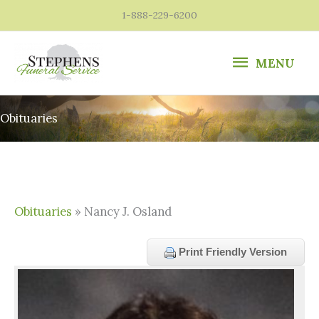
Skip
1-888-229-6200
to
content
MENU
MENU
Obituaries
Obituaries
» Nancy J. Osland
Print Friendly Version