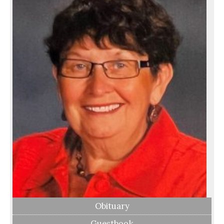
Obituary
Guestbook