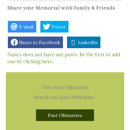
Share your Memorial with Family & Friends
E-mail
Tweet
Share to Facebook
LinkedIn
Nancy does not have any posts. Be the first to add
one by clicking here.
View Past Obituaries
Search our past obituaries.
Past Obituaries