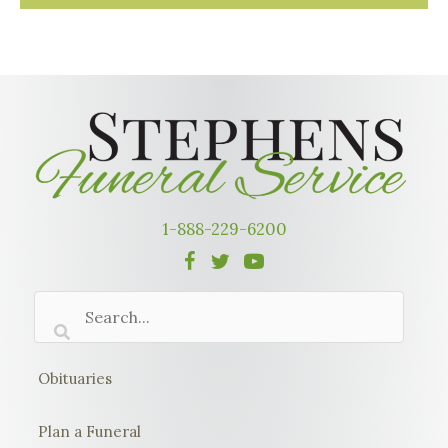
1-888-229-6200
Obituaries
Plan a Funeral