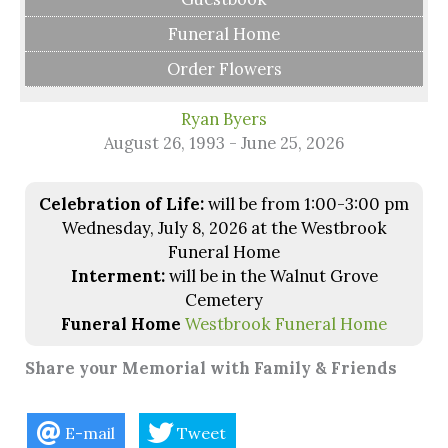
Funeral Home
Order Flowers
Ryan Byers
August 26, 1993 - June 25, 2026
Celebration of Life:
will be from 1:00-3:00 pm
Wednesday, July 8, 2026 at the Westbrook
Funeral Home
Interment:
will be in the Walnut Grove
Cemetery
Funeral Home
Westbrook Funeral Home
Share your Memorial with Family & Friends
E-mail
Tweet