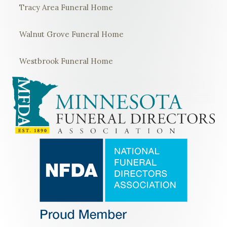
Tracy Area Funeral Home
Walnut Grove Funeral Home
Westbrook Funeral Home