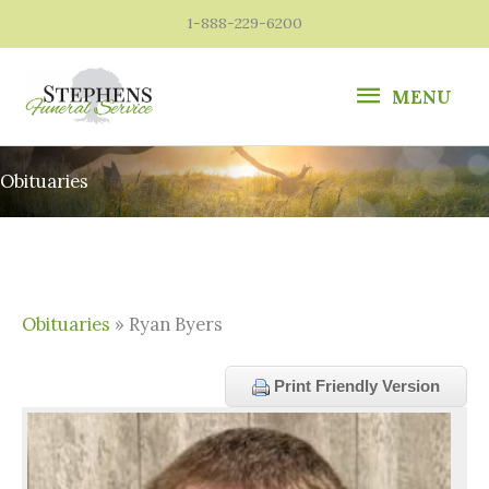
Skip
1-888-229-6200
to
content
MENU
MENU
Obituaries
Obituaries
» Ryan Byers
Print Friendly Version