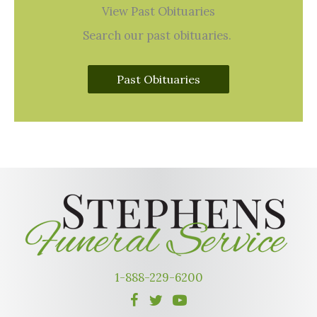
View Past Obituaries
Search our past obituaries.
Past Obituaries
1-888-229-6200