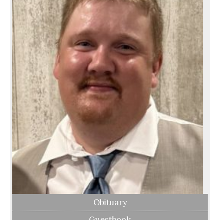
Obituary
Guestbook