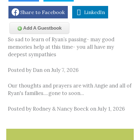
Share to Facebook
LinkedIn
Add A Guestbook
So sad to learn of Ryan’s passing- may good
memories help at this time- you all have my
deepest sympathies
Posted by Dan on July 7, 2026
Our thoughts and prayers are with Angie and all of
Ryan's families....gone to soon...
Posted by Rodney & Nancy Boeck on July 1, 2026