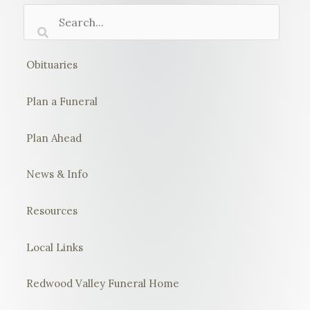
Obituaries
Plan a Funeral
Plan Ahead
News & Info
Resources
Local Links
Redwood Valley Funeral Home