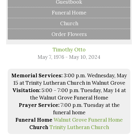
Guestbook
Funeral Home
Church
Order Flowers
Timothy Otto
May 7, 1976 - May 10, 2024
Memorial Services:
3:00 p.m. Wednesday, May
15 at Trinity Lutheran Church in Walnut Grove
Visitation:
5:00 – 7:00 p.m. Tuesday, May 14 at
the Walnut Grove Funeral Home
Prayer Service:
7:00 p.m. Tuesday at the
funeral home
Funeral Home
Walnut Grove Funeral Home
Church
Trinity Lutheran Church