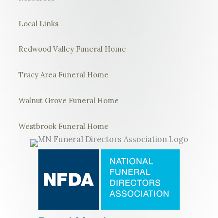
Local Links
Redwood Valley Funeral Home
Tracy Area Funeral Home
Walnut Grove Funeral Home
Westbrook Funeral Home