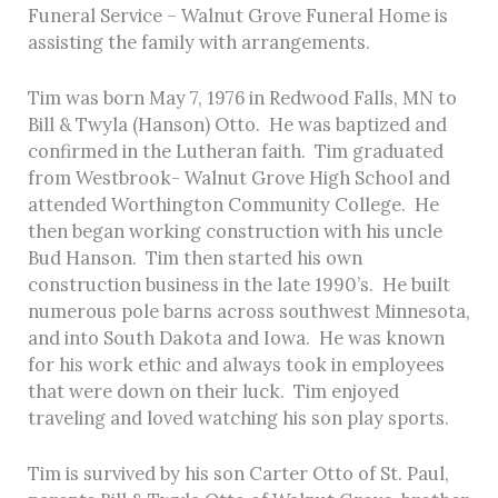
Funeral Service – Walnut Grove Funeral Home is
assisting the family with arrangements.
Tim was born May 7, 1976 in Redwood Falls, MN to
Bill & Twyla (Hanson) Otto. He was baptized and
confirmed in the Lutheran faith. Tim graduated
from Westbrook- Walnut Grove High School and
attended Worthington Community College. He
then began working construction with his uncle
Bud Hanson. Tim then started his own
construction business in the late 1990’s. He built
numerous pole barns across southwest Minnesota,
and into South Dakota and Iowa. He was known
for his work ethic and always took in employees
that were down on their luck. Tim enjoyed
traveling and loved watching his son play sports.
Tim is survived by his son Carter Otto of St. Paul,