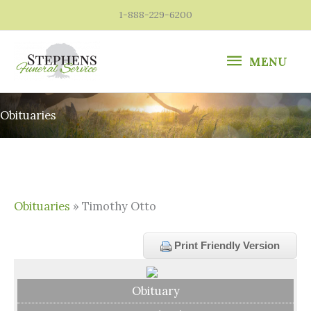
Skip
1-888-229-6200
to
content
MENU
MENU
Obituaries
Obituaries
» Timothy Otto
Print Friendly Version
Obituary