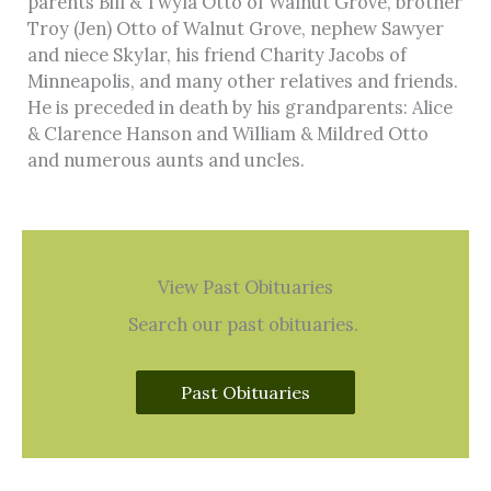
parents Bill & Twyla Otto of Walnut Grove, brother
Troy (Jen) Otto of Walnut Grove, nephew Sawyer
and niece Skylar, his friend Charity Jacobs of
Minneapolis, and many other relatives and friends.
He is preceded in death by his grandparents: Alice
& Clarence Hanson and William & Mildred Otto
and numerous aunts and uncles.
View Past Obituaries
Search our past obituaries.
Past Obituaries