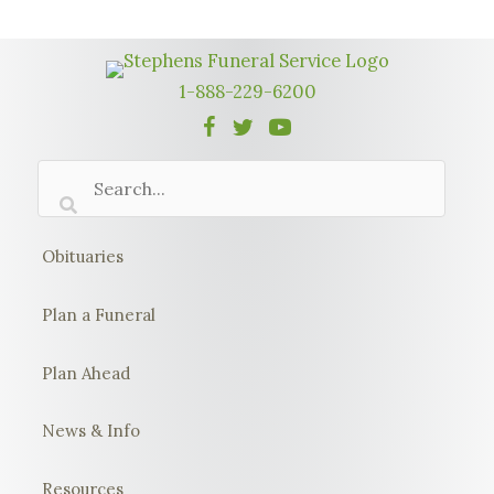
1-888-229-6200
Obituaries
Plan a Funeral
Plan Ahead
News & Info
Resources