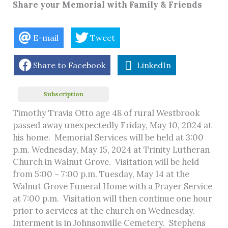
Share your Memorial with Family & Friends
E-mail
Tweet
Share to Facebook
LinkedIn
Subscription
Timothy Travis Otto age 48 of rural Westbrook
passed away unexpectedly Friday, May 10, 2024 at
his home. Memorial Services will be held at 3:00
p.m. Wednesday, May 15, 2024 at Trinity Lutheran
Church in Walnut Grove. Visitation will be held
from 5:00 – 7:00 p.m. Tuesday, May 14 at the
Walnut Grove Funeral Home with a Prayer Service
at 7:00 p.m. Visitation will then continue one hour
prior to services at the church on Wednesday.
Interment is in Johnsonville Cemetery. Stephens