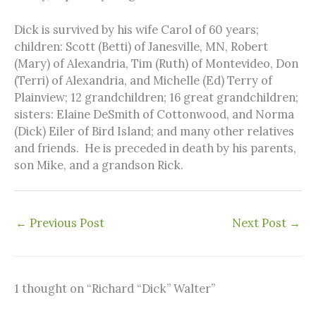
Dick is survived by his wife Carol of 60 years;
children: Scott (Betti) of Janesville, MN, Robert
(Mary) of Alexandria, Tim (Ruth) of Montevideo, Don
(Terri) of Alexandria, and Michelle (Ed) Terry of
Plainview; 12 grandchildren; 16 great grandchildren;
sisters: Elaine DeSmith of Cottonwood, and Norma
(Dick) Eiler of Bird Island; and many other relatives
and friends. He is preceded in death by his parents,
son Mike, and a grandson Rick.
←
Previous Post
Next Post
→
1 thought on “Richard “Dick” Walter”