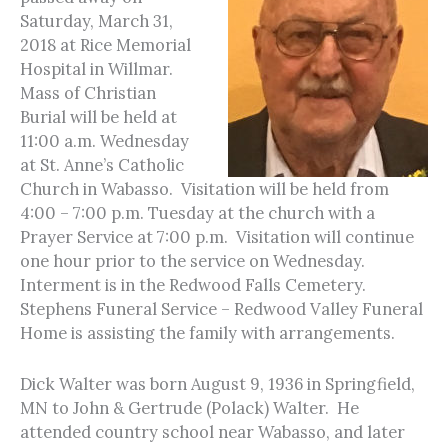
Saturday, March 31,
2018 at Rice Memorial
Hospital in Willmar.
Mass of Christian
Burial will be held at
11:00 a.m. Wednesday
at St. Anne’s Catholic
Church in Wabasso. Visitation will be held from
4:00 – 7:00 p.m. Tuesday at the church with a
Prayer Service at 7:00 p.m. Visitation will continue
one hour prior to the service on Wednesday.
Interment is in the Redwood Falls Cemetery.
Stephens Funeral Service – Redwood Valley Funeral
Home is assisting the family with arrangements.
Dick Walter was born August 9, 1936 in Springfield,
MN to John & Gertrude (Polack) Walter. He
attended country school near Wabasso, and later