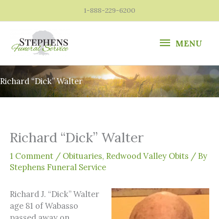
Skip
1-888-229-6200
to
content
MENU
MENU
Richard “Dick” Walter
Richard “Dick” Walter
1 Comment
/
Obituaries
,
Redwood Valley Obits
/ By
Stephens Funeral Service
Richard J. “Dick” Walter
age 81 of Wabasso
passed away on