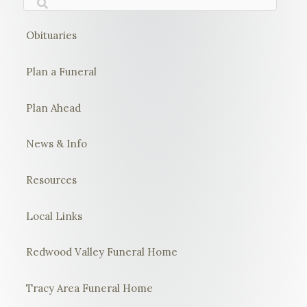
Obituaries
Plan a Funeral
Plan Ahead
News & Info
Resources
Local Links
Redwood Valley Funeral Home
Tracy Area Funeral Home