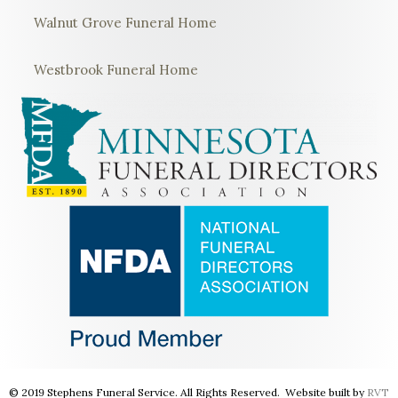
Walnut Grove Funeral Home
Westbrook Funeral Home
© 2019 Stephens Funeral Service. All Rights Reserved. Website built by
RVT