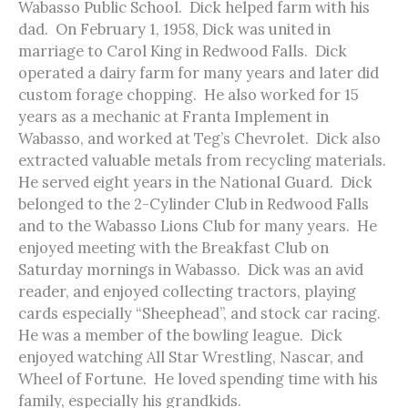
Wabasso Public School. Dick helped farm with his
dad. On February 1, 1958, Dick was united in
marriage to Carol King in Redwood Falls. Dick
operated a dairy farm for many years and later did
custom forage chopping. He also worked for 15
years as a mechanic at Franta Implement in
Wabasso, and worked at Teg’s Chevrolet. Dick also
extracted valuable metals from recycling materials.
He served eight years in the National Guard. Dick
belonged to the 2-Cylinder Club in Redwood Falls
and to the Wabasso Lions Club for many years. He
enjoyed meeting with the Breakfast Club on
Saturday mornings in Wabasso. Dick was an avid
reader, and enjoyed collecting tractors, playing
cards especially “Sheephead”, and stock car racing.
He was a member of the bowling league. Dick
enjoyed watching All Star Wrestling, Nascar, and
Wheel of Fortune. He loved spending time with his
family, especially his grandkids.