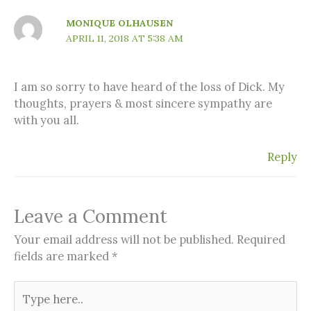
MONIQUE OLHAUSEN
APRIL 11, 2018 AT 5:38 AM
I am so sorry to have heard of the loss of Dick. My
thoughts, prayers & most sincere sympathy are
with you all.
Reply
Leave a Comment
Your email address will not be published.
Required
fields are marked
*
Type
here..