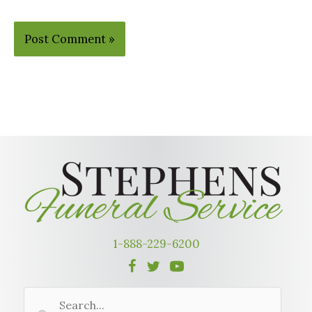
Alternative:
1-888-229-6200