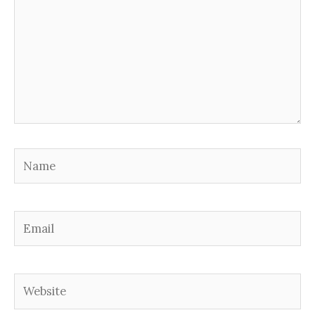
Name
Email
Website