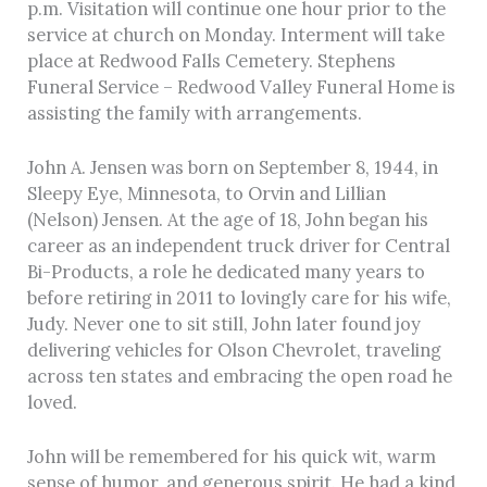
p.m. Visitation will continue one hour prior to the
service at church on Monday. Interment will take
place at Redwood Falls Cemetery. Stephens
Funeral Service – Redwood Valley Funeral Home is
assisting the family with arrangements.
John A. Jensen was born on September 8, 1944, in
Sleepy Eye, Minnesota, to Orvin and Lillian
(Nelson) Jensen. At the age of 18, John began his
career as an independent truck driver for Central
Bi-Products, a role he dedicated many years to
before retiring in 2011 to lovingly care for his wife,
Judy. Never one to sit still, John later found joy
delivering vehicles for Olson Chevrolet, traveling
across ten states and embracing the open road he
loved.
John will be remembered for his quick wit, warm
sense of humor, and generous spirit. He had a kind