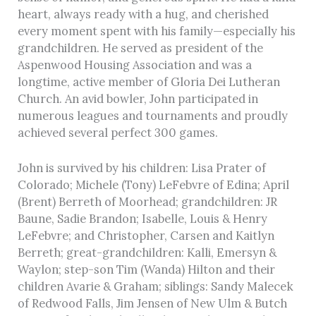
heart, always ready with a hug, and cherished
every moment spent with his family—especially his
grandchildren. He served as president of the
Aspenwood Housing Association and was a
longtime, active member of Gloria Dei Lutheran
Church. An avid bowler, John participated in
numerous leagues and tournaments and proudly
achieved several perfect 300 games.
John is survived by his children: Lisa Prater of
Colorado; Michele (Tony) LeFebvre of Edina; April
(Brent) Berreth of Moorhead; grandchildren: JR
Baune, Sadie Brandon; Isabelle, Louis & Henry
LeFebvre; and Christopher, Carsen and Kaitlyn
Berreth; great-grandchildren: Kalli, Emersyn &
Waylon; step-son Tim (Wanda) Hilton and their
children Avarie & Graham; siblings: Sandy Malecek
of Redwood Falls, Jim Jensen of New Ulm & Butch