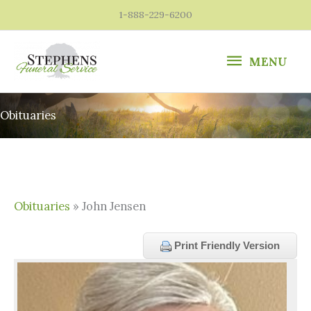
Skip
1-888-229-6200
to
content
MENU
MENU
Obituaries
Obituaries
» John Jensen
Print Friendly Version