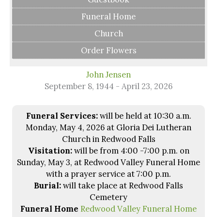
Funeral Home
Church
Order Flowers
John Jensen
September 8, 1944 - April 23, 2026
Funeral Services:
will be held at 10:30 a.m.
Monday, May 4, 2026 at Gloria Dei Lutheran
Church in Redwood Falls
Visitation:
will be from 4:00 -7:00 p.m. on
Sunday, May 3, at Redwood Valley Funeral Home
with a prayer service at 7:00 p.m.
Burial:
will take place at Redwood Falls
Cemetery
Funeral Home
Redwood Valley Funeral Home