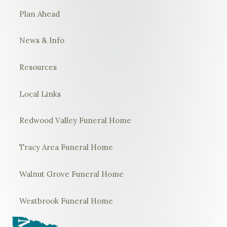
Plan Ahead
News & Info
Resources
Local Links
Redwood Valley Funeral Home
Tracy Area Funeral Home
Walnut Grove Funeral Home
Westbrook Funeral Home