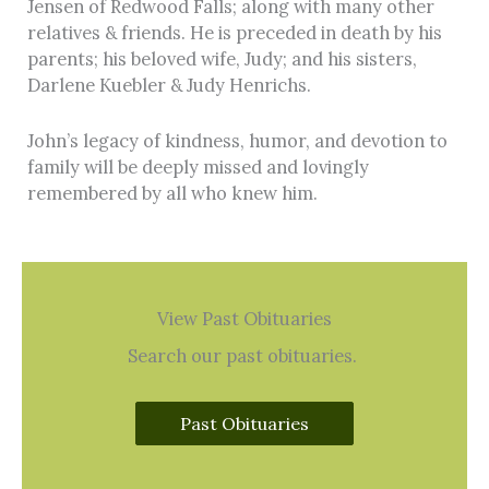
Jensen of Redwood Falls; along with many other
relatives & friends. He is preceded in death by his
parents; his beloved wife, Judy; and his sisters,
Darlene Kuebler & Judy Henrichs.
John’s legacy of kindness, humor, and devotion to
family will be deeply missed and lovingly
remembered by all who knew him.
View Past Obituaries
Search our past obituaries.
Past Obituaries