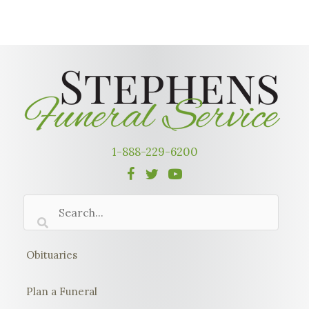
1-888-229-6200
Obituaries
Plan a Funeral