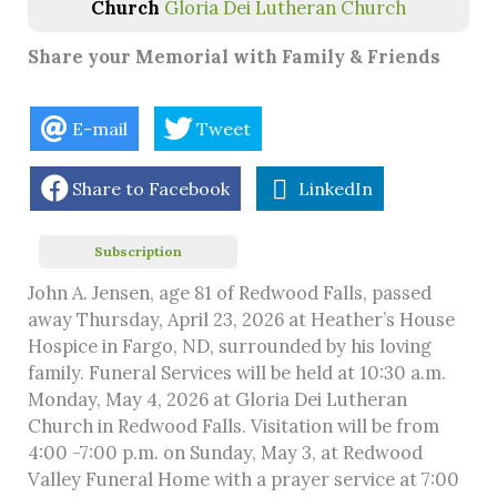
Church
Gloria Dei Lutheran Church
Share your Memorial with Family & Friends
E-mail
Tweet
Share to Facebook
LinkedIn
Subscription
John A. Jensen, age 81 of Redwood Falls, passed
away Thursday, April 23, 2026 at Heather’s House
Hospice in Fargo, ND, surrounded by his loving
family. Funeral Services will be held at 10:30 a.m.
Monday, May 4, 2026 at Gloria Dei Lutheran
Church in Redwood Falls. Visitation will be from
4:00 -7:00 p.m. on Sunday, May 3, at Redwood
Valley Funeral Home with a prayer service at 7:00