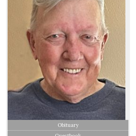
Obituary
Guestbook