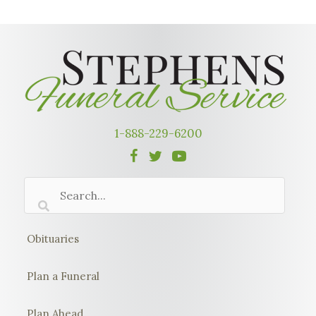
1-888-229-6200
Obituaries
Plan a Funeral
Plan Ahead