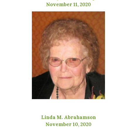
November 11, 2020
Linda M. Abrahamson
November 10, 2020