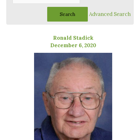
Advanced Search
Ronald Stadick
December 6, 2020