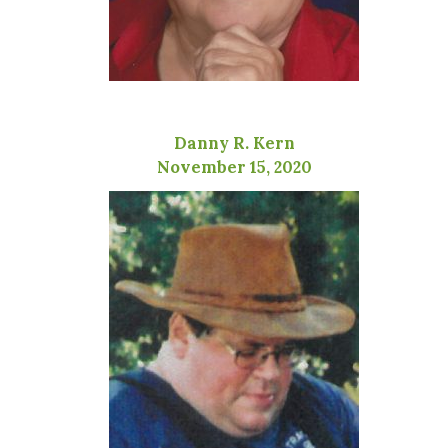
Danny R. Kern
November 15, 2020