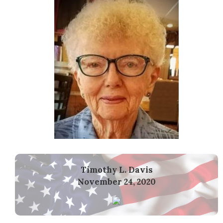
Timothy L. Davis
November 24, 2020