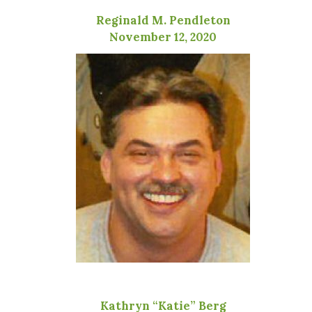
Reginald M. Pendleton
November 12, 2020
Kathryn “Katie” Berg