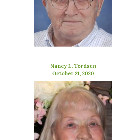
Nancy L. Tordsen
October 21, 2020