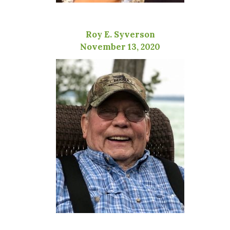
Roy E. Syverson
November 13, 2020