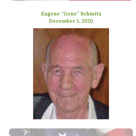
Eugene “Gene” Schmitz
December 5, 2020