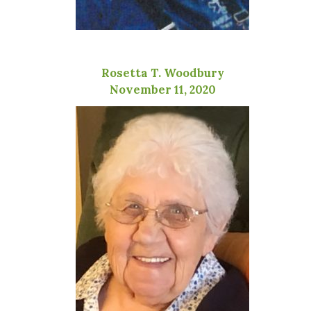
Rosetta T. Woodbury
November 11, 2020