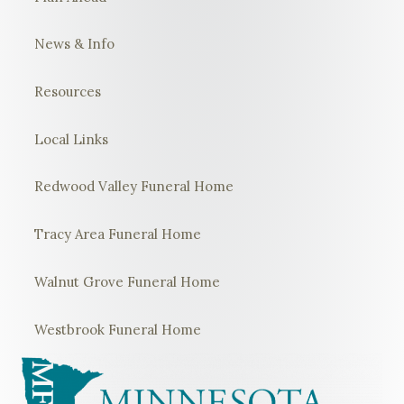
News & Info
Resources
Local Links
Redwood Valley Funeral Home
Tracy Area Funeral Home
Walnut Grove Funeral Home
Westbrook Funeral Home