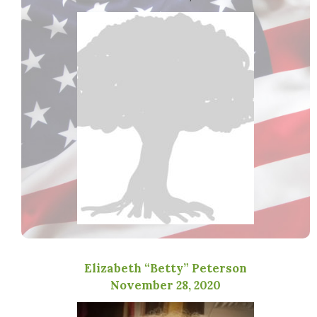
Elizabeth “Betty” Peterson
November 28, 2020