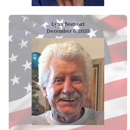
Lynn Beebout
December 6, 2020