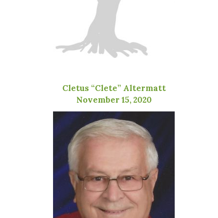
Cletus “Clete” Altermatt
November 15, 2020