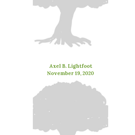
Axel B. Lightfoot
November 19, 2020