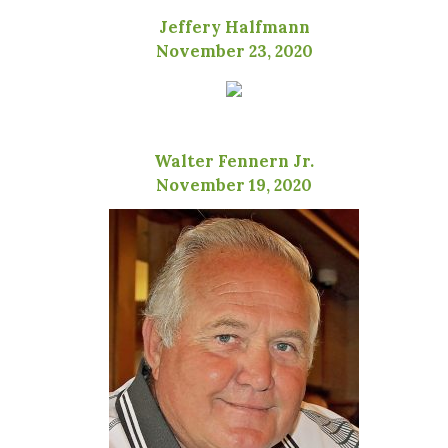
Jeffery Halfmann
November 23, 2020
Walter Fennern Jr.
November 19, 2020