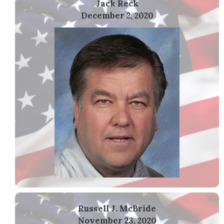
Jack Reck
December 2, 2020
Russell J. McBride
November 23, 2020