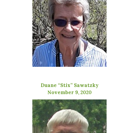
Duane “Stix” Sawatzky
November 9, 2020