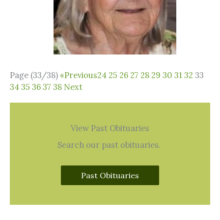
Page (33/38)
«
Previous
24
25
26
27
28
29
30
31
32
33
34
35
36
37
38
Next
View Past Obituaries
Search our past obituaries.
Past Obituaries