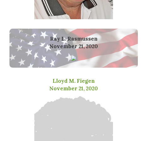
Ray L. Rasmussen
November 21, 2020
Lloyd M. Fiegen
November 21, 2020