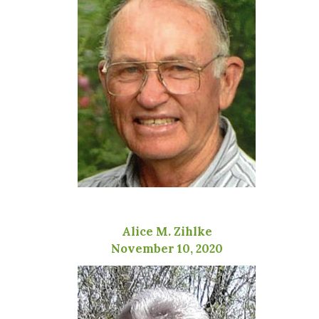
Alice M. Zihlke
November 10, 2020