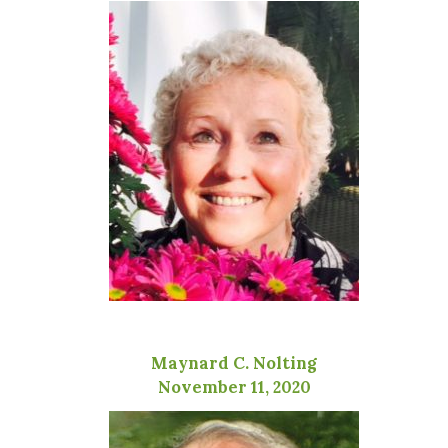
Maynard C. Nolting
November 11, 2020