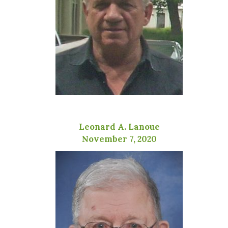
Leonard A. Lanoue
November 7, 2020